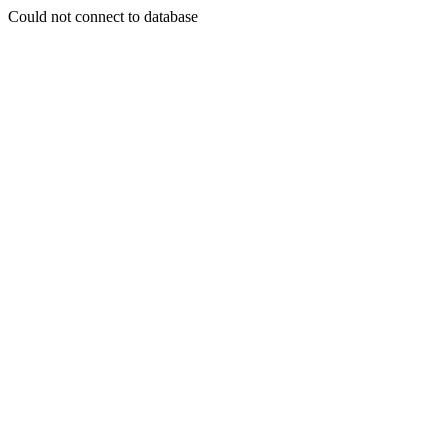
Could not connect to database