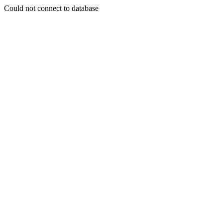
Could not connect to database