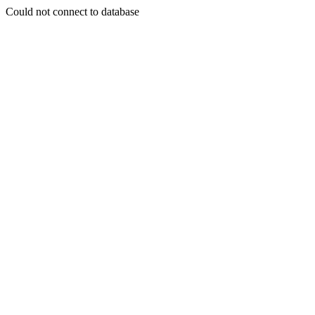
Could not connect to database