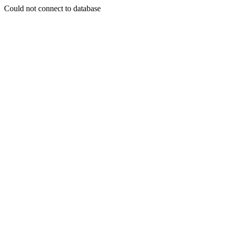
Could not connect to database