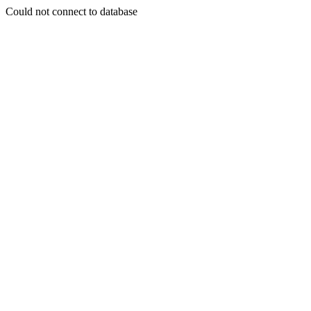
Could not connect to database