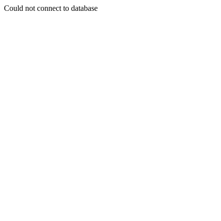
Could not connect to database