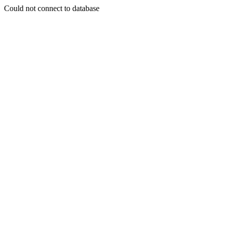
Could not connect to database