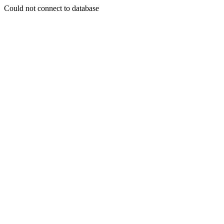
Could not connect to database