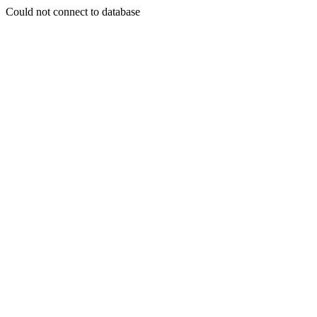
Could not connect to database