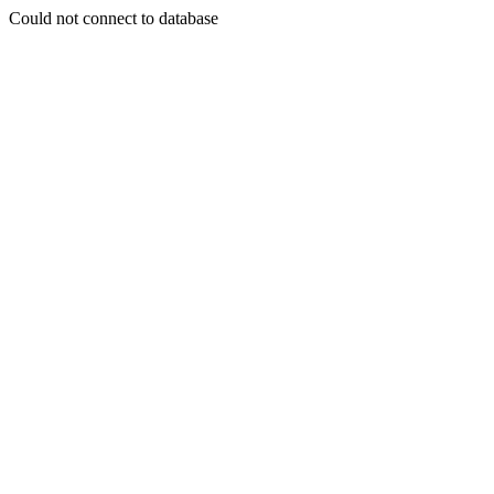
Could not connect to database