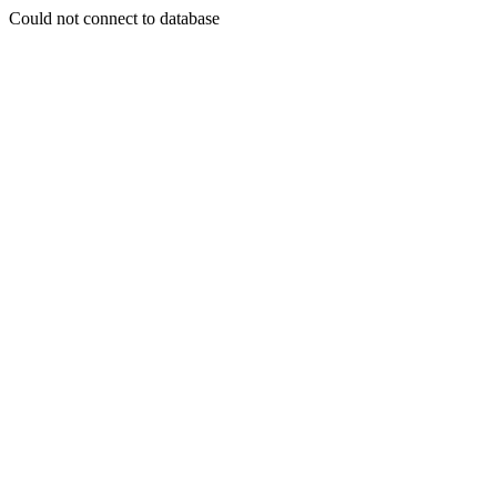
Could not connect to database