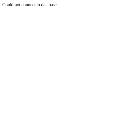
Could not connect to database