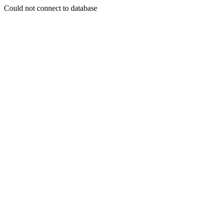
Could not connect to database