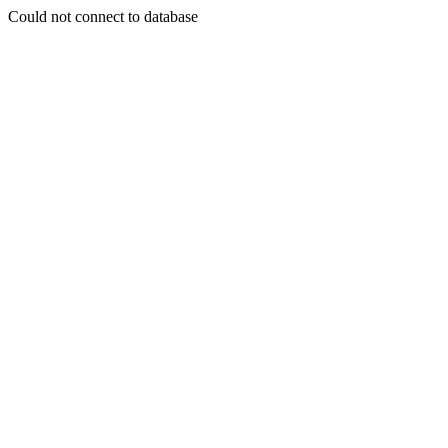
Could not connect to database