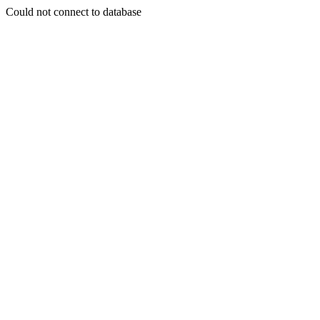
Could not connect to database