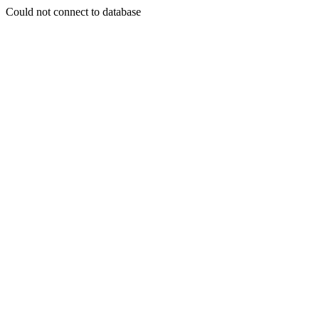
Could not connect to database