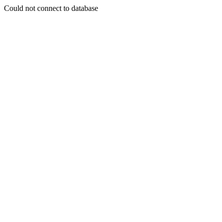
Could not connect to database