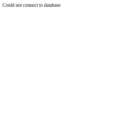
Could not connect to database