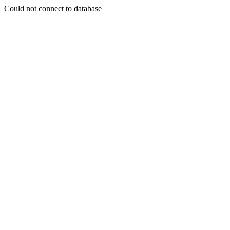
Could not connect to database