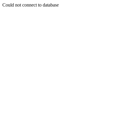
Could not connect to database