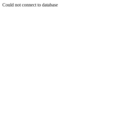
Could not connect to database