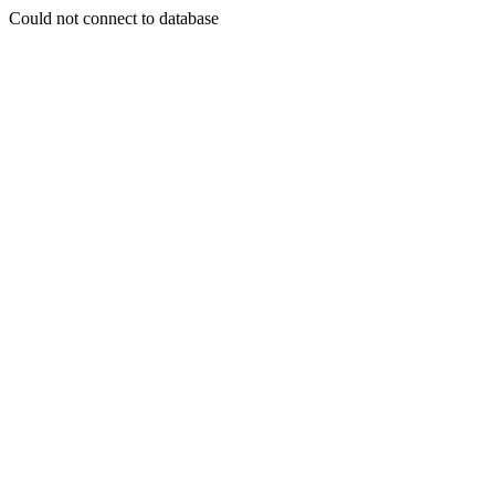
Could not connect to database