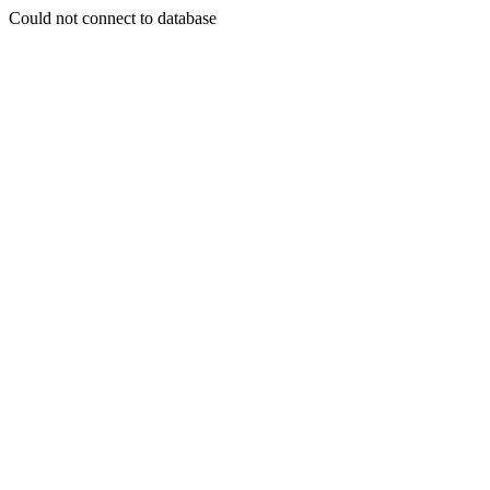
Could not connect to database