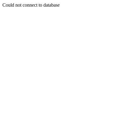
Could not connect to database