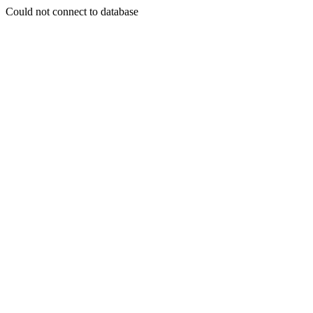
Could not connect to database