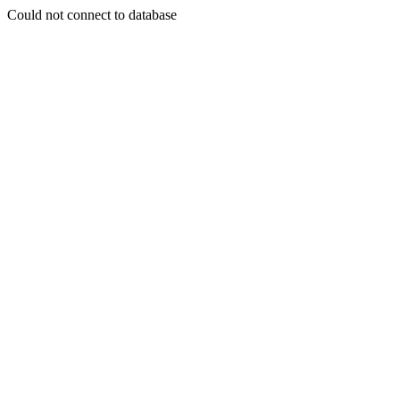
Could not connect to database