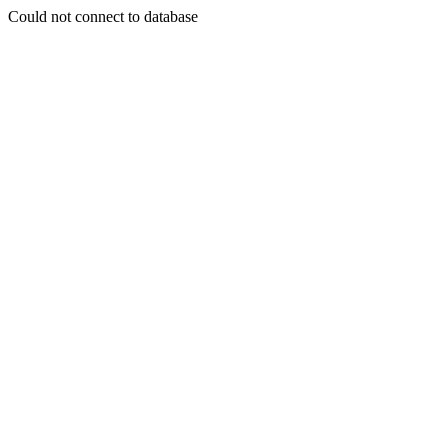
Could not connect to database