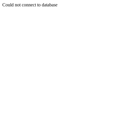
Could not connect to database