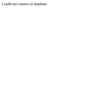
Could not connect to database