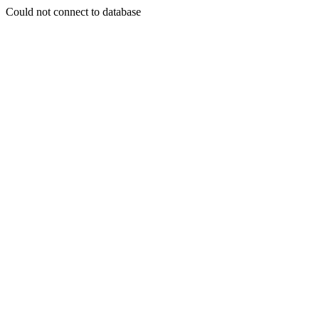
Could not connect to database