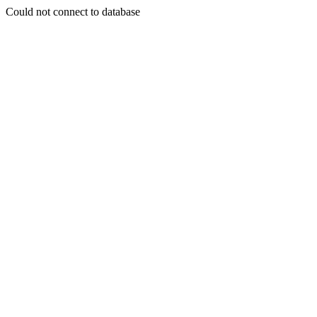
Could not connect to database