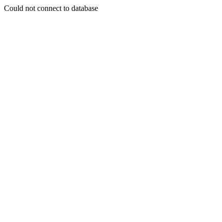
Could not connect to database