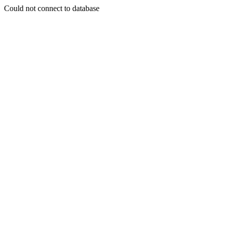
Could not connect to database