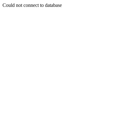
Could not connect to database