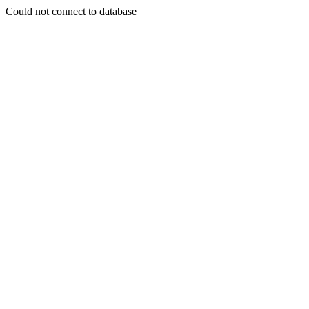
Could not connect to database