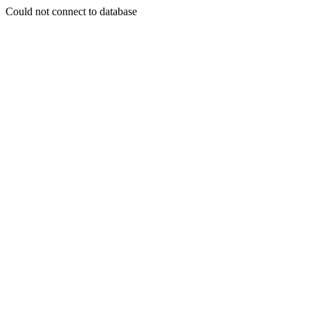
Could not connect to database