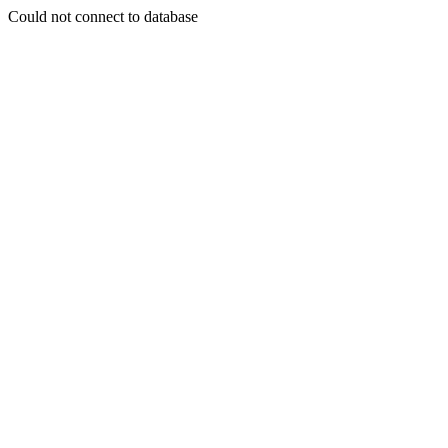
Could not connect to database