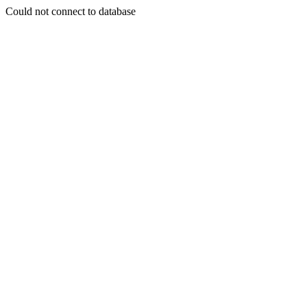
Could not connect to database