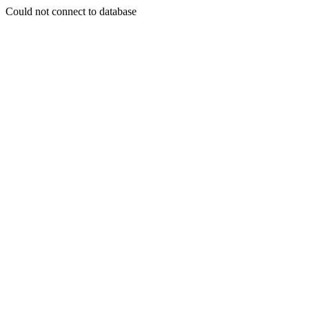
Could not connect to database