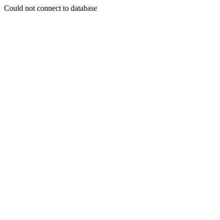
Could not connect to database