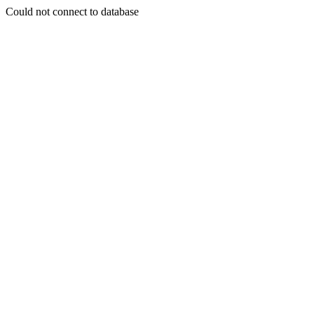
Could not connect to database