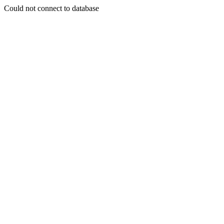
Could not connect to database