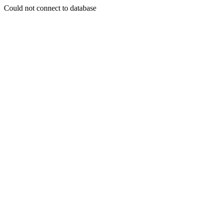
Could not connect to database