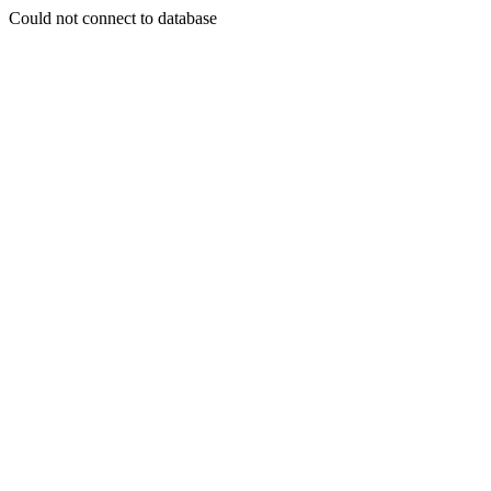
Could not connect to database