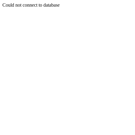
Could not connect to database