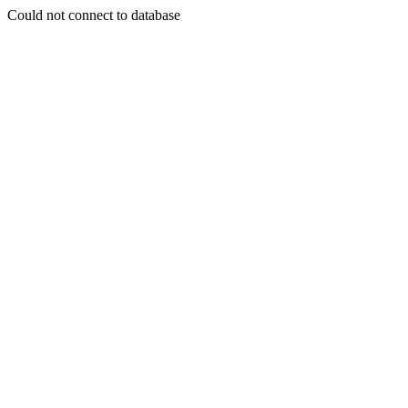
Could not connect to database