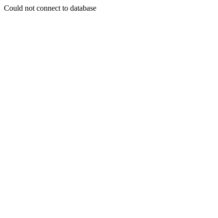
Could not connect to database