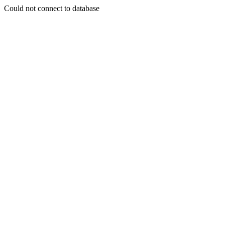
Could not connect to database