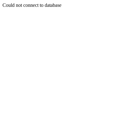
Could not connect to database