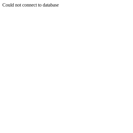
Could not connect to database